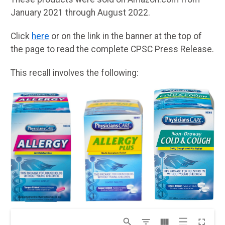
January 2021 through August 2022.
Click
here
or on the link in the banner at the top of
the page to read the complete CPSC Press Release.
This recall involves the following: