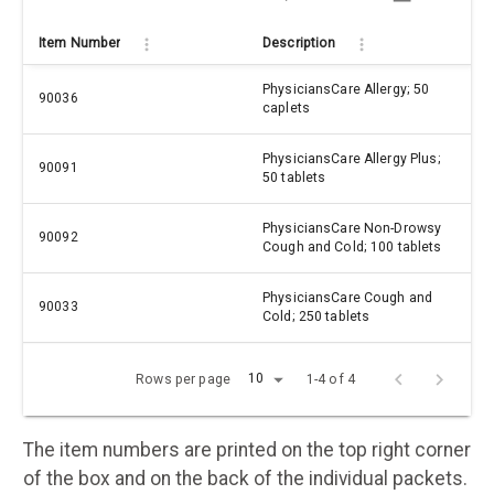
Item Number
Description
PhysiciansCare Allergy; 50
90036
caplets
PhysiciansCare Allergy Plus;
90091
50 tablets
PhysiciansCare Non-Drowsy
90092
Cough and Cold; 100 tablets
PhysiciansCare Cough and
90033
Cold; 250 tablets
10
Rows per page
1-4 of 4
The item numbers are printed on the top right corner
of the box and on the back of the individual packets.