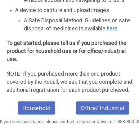
A device to capture and upload images
A Safe Disposal Method. Guidelines on safe
disposal of medicines is available
here
To get started, please tell us if you purchased the
product for household use or for office/industrial
use.
NOTE- If you purchased more than one product
covered by the Recall, we ask that you complete and
additional registration for each product purchased.
Household
Office/ Industrial
If you need assistance, please contact a representative at 1-888-803-