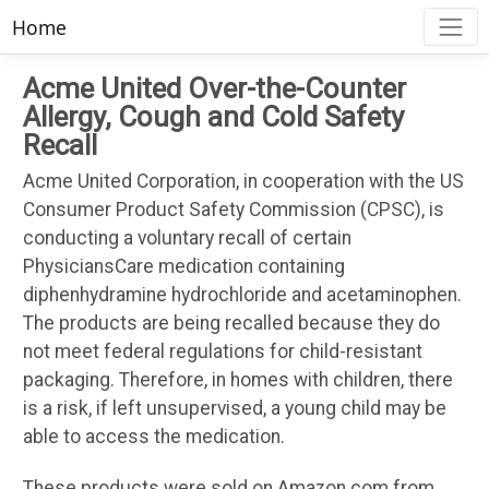
Home
Acme United Over-the-Counter
Allergy, Cough and Cold Safety
Recall
Acme United Corporation, in cooperation with the US
Consumer Product Safety Commission (CPSC), is
conducting a voluntary recall of certain
PhysiciansCare medication containing
diphenhydramine hydrochloride and acetaminophen.
The products are being recalled because they do
not meet federal regulations for child-resistant
packaging. Therefore, in homes with children, there
is a risk, if left unsupervised, a young child may be
able to access the medication.
These products were sold on Amazon.com from