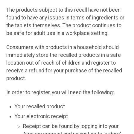
The products subject to this recall have not been
found to have any issues in terms of ingredients or
the tablets themselves. The product continues to
be safe for adult use in a workplace setting.
Consumers with products in a household should
immediately store the recalled products in a safe
location out of reach of children and register to
receive a refund for your purchase of the recalled
product.
In order to register, you will need the following:
Your recalled product
Your electronic receipt
Receipt can be found by logging into your
Amazon account and navigating to 'orders'